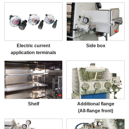
Electric current
Side box
application terminals
Shelf
Additional flange
(All-flange front)