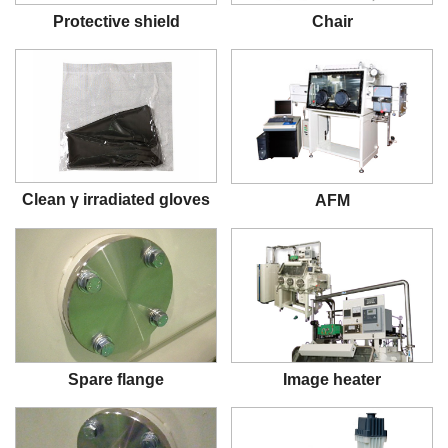
Protective shield
Chair
Clean γ irradiated gloves
AFM
Spare flange
Image heater