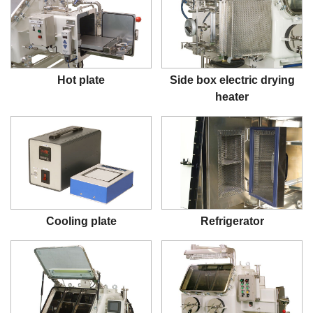
Hot plate
Side box electric drying
heater
Cooling plate
Refrigerator