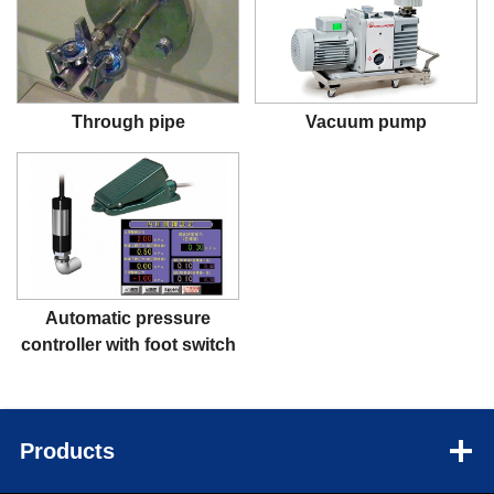
Through pipe
Vacuum pump
Automatic pressure
controller with foot switch
Products