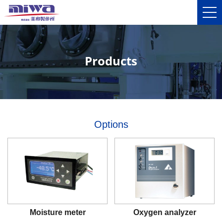
Products
Options
Moisture meter
Oxygen analyzer