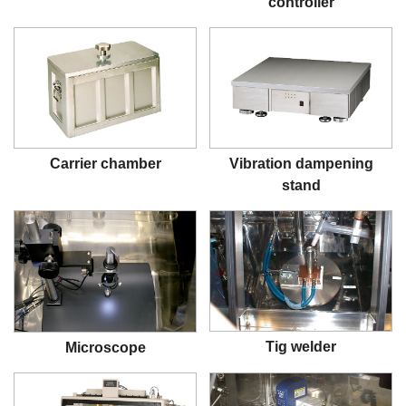
controller
Carrier chamber
Vibration dampening
stand
Tig welder
Microscope