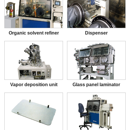
Organic solvent refiner
Dispenser
Vapor deposition unit
Glass panel laminator