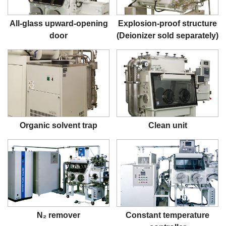
All-glass upward-opening
Explosion-proof structure
door
(Deionizer sold separately)
Organic solvent trap
Clean unit
N₂ remover
Constant temperature