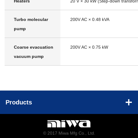
Heaters
20 V × 30 kW (Step-down transfor
Turbo molecular
200V AC × 0.48 kVA
pump
Coarse evacuation
200V AC × 0.75 kW
vacuum pump
Products
© 2017 Miwa Mfg Co., Ltd.