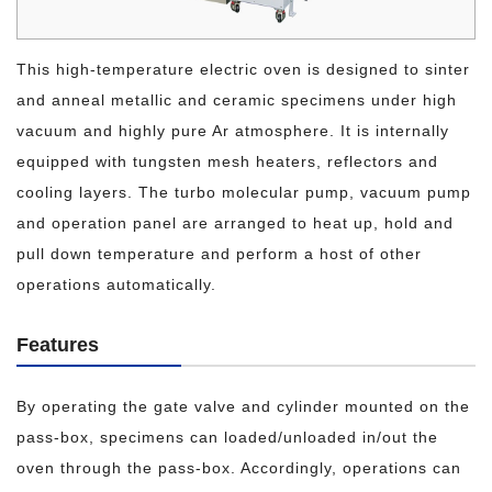
This high-temperature electric oven is designed to sinter
and anneal metallic and ceramic specimens under high
vacuum and highly pure Ar atmosphere. It is internally
equipped with tungsten mesh heaters, reflectors and
cooling layers. The turbo molecular pump, vacuum pump
and operation panel are arranged to heat up, hold and
pull down temperature and perform a host of other
operations automatically.
Features
By operating the gate valve and cylinder mounted on the
pass-box, specimens can loaded/unloaded in/out the
oven through the pass-box. Accordingly, operations can