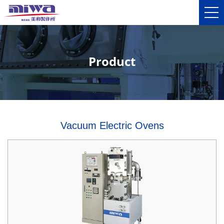
Product
Vacuum Electric Ovens