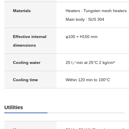
Materials
Heaters : Tungsten mesh heaters
Main body : SUS 304
Effective internal
φ100 × H150 mm
dimensions
Cooling water
20 l／min at 25°C 2 kg/cm²
Cooling time
Within 120 min to 100°C
Utilities