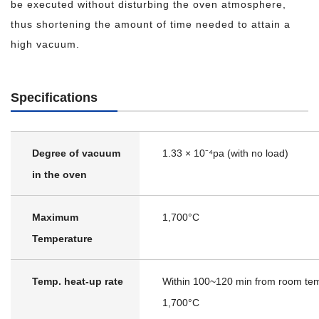
be executed without disturbing the oven atmosphere,
thus shortening the amount of time needed to attain a
high vacuum.
Specifications
Degree of vacuum
1.33 × 10⁻⁴pa (with no load)
in the oven
Maximum
1,700°C
Temperature
Temp. heat-up rate
Within 100~120 min from room tem
1,700°C