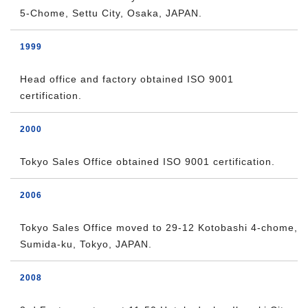
5-Chome, Settu City, Osaka, JAPAN.
1999
Head office and factory obtained ISO 9001
certification.
2000
Tokyo Sales Office obtained ISO 9001 certification.
2006
Tokyo Sales Office moved to 29-12 Kotobashi 4-chome,
Sumida-ku, Tokyo, JAPAN.
2008