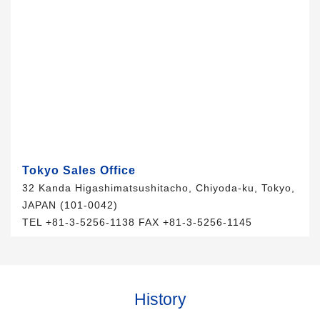
Tokyo Sales Office
32 Kanda Higashimatsushitacho, Chiyoda-ku, Tokyo,
JAPAN (101-0042)
TEL +81-3-5256-1138 FAX +81-3-5256-1145
History