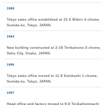
1988
Tokyo sales office established at 22-6 Midori 4-chome,
Sumida-ku, Tokyo, JAPAN.
1994
New building constructed at 2-18 Torikainono 3-chome,
Settu City, Osaka, JAPAN.
1996
Tokyo sales office moved to 11-8 Kotobashi 1-chome,
Sumida-ku, Tokyo, JAPAN.
1997
Head office and factory moved to 9-8 Torikaihonmachi