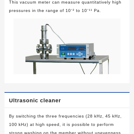
This vacuum meter can measure quantitatively high
pressures in the range of 10⁻² to 10⁻¹¹ Pa.
Ultrasonic cleaner
By switching the three frequencies (28 kHz, 45 kHz,
100 kHz) at high speed, it is possible to perform
strong washing on the member without unevenness