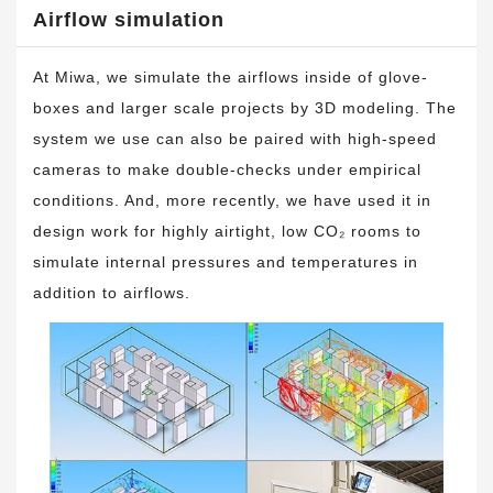
Airflow simulation
At Miwa, we simulate the airflows inside of glove-
boxes and larger scale projects by 3D modeling. The
system we use can also be paired with high-speed
cameras to make double-checks under empirical
conditions. And, more recently, we have used it in
design work for highly airtight, low CO₂ rooms to
simulate internal pressures and temperatures in
addition to airflows.