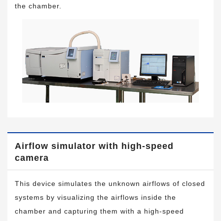
the chamber.
Airflow simulator with high-speed
camera
This device simulates the unknown airflows of closed
systems by visualizing the airflows inside the
chamber and capturing them with a high-speed