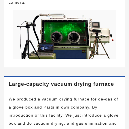
camera.
Large-capacity vacuum drying furnace
We produced a vacuum drying furnace for de-gas of
a glove box and Parts in own company. By
introduction of this facility, We just introduce a glove
box and do vacuum drying, and gas elimination and