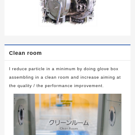
Clean room
I reduce particle in a minimum by doing glove box
assembling in a clean room and increase aiming at
the quality / the performance improvement.