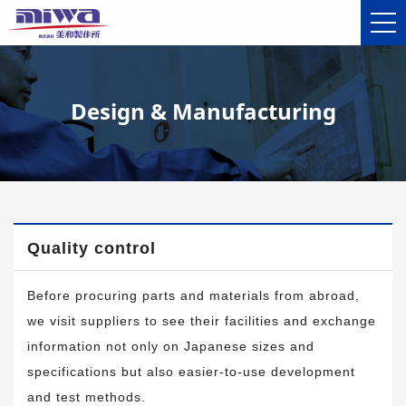
Design & Manufacturing
Quality control
Before procuring parts and materials from abroad,
we visit suppliers to see their facilities and exchange
information not only on Japanese sizes and
specifications but also easier-to-use development
and test methods.