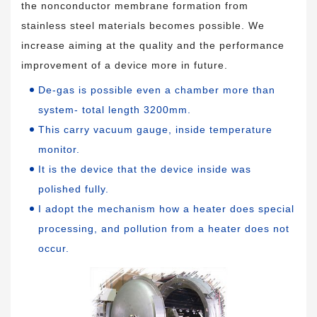
the nonconductor membrane formation from
stainless steel materials becomes possible. We
increase aiming at the quality and the performance
improvement of a device more in future.
De-gas is possible even a chamber more than
system- total length 3200mm.
This carry vacuum gauge, inside temperature
monitor.
It is the device that the device inside was
polished fully.
I adopt the mechanism how a heater does special
processing, and pollution from a heater does not
occur.