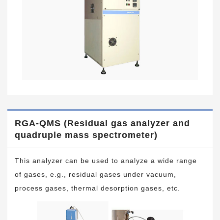
RGA-QMS (Residual gas analyzer and
quadruple mass spectrometer)
This analyzer can be used to analyze a wide range
of gases, e.g., residual gases under vacuum,
process gases, thermal desorption gases, etc.