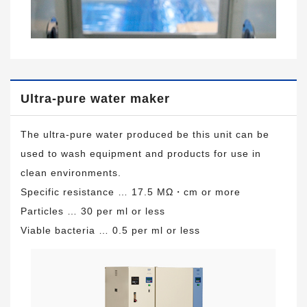
Ultra-pure water maker
The ultra-pure water produced be this unit can be
used to wash equipment and products for use in
clean environments.
Specific resistance … 17.5 MΩ・cm or more
Particles … 30 per ml or less
Viable bacteria … 0.5 per ml or less