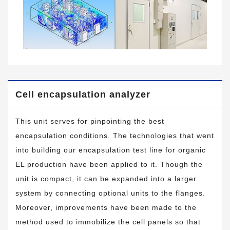
Cell encapsulation analyzer
This unit serves for pinpointing the best
encapsulation conditions. The technologies that went
into building our encapsulation test line for organic
EL production have been applied to it. Though the
unit is compact, it can be expanded into a larger
system by connecting optional units to the flanges.
Moreover, improvements have been made to the
method used to immobilize the cell panels so that