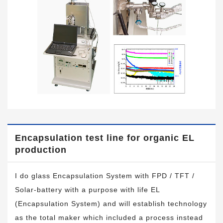
Encapsulation test line for organic EL
production
I do glass Encapsulation System with FPD / TFT /
Solar-battery with a purpose with life EL
(Encapsulation System) and will establish technology
as the total maker which included a process instead