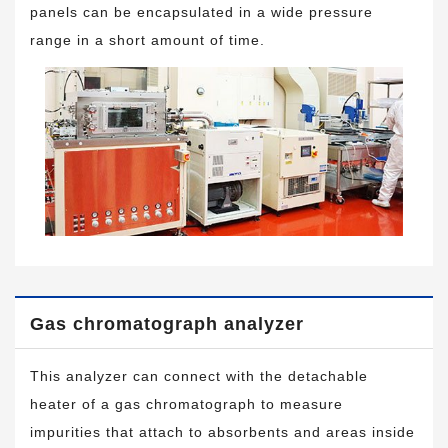
panels can be encapsulated in a wide pressure
range in a short amount of time.
Gas chromatograph analyzer
This analyzer can connect with the detachable
heater of a gas chromatograph to measure
impurities that attach to absorbents and areas inside