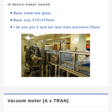
of device maker named .
Base materials glass
Base size 370×470mm
I let you put it and am less than precision 50µm
Vacuum meter (A x TRAN)