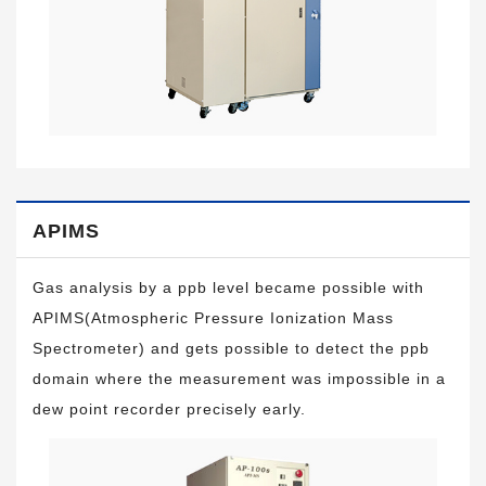
APIMS
Gas analysis by a ppb level became possible with
APIMS(Atmospheric Pressure Ionization Mass
Spectrometer) and gets possible to detect the ppb
domain where the measurement was impossible in a
dew point recorder precisely early.