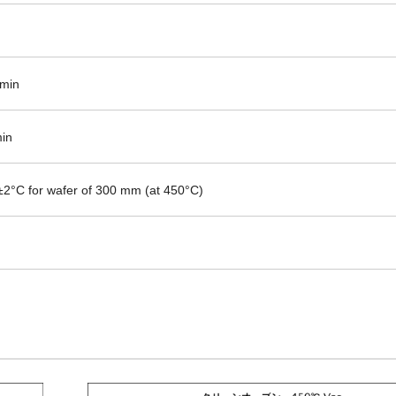
min
in
±2°C for wafer of 300 mm (at 450°C)