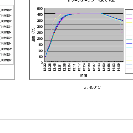
at 450°C