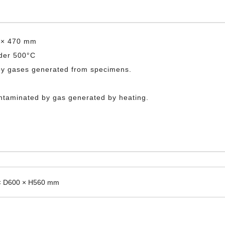
0 × 470 mm
nder 500°C
 by gases generated from specimens.
ontaminated by gas generated by heating.
× D600 × H560 mm