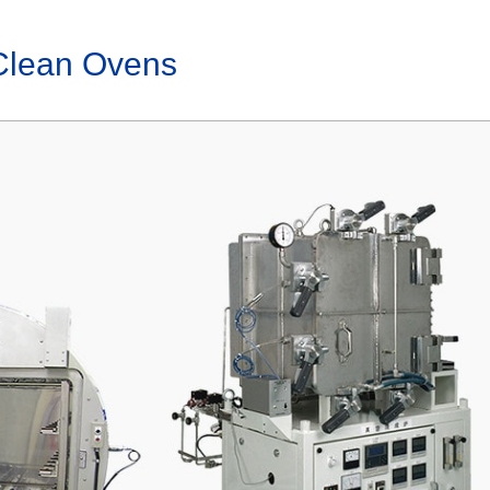
Clean Ovens