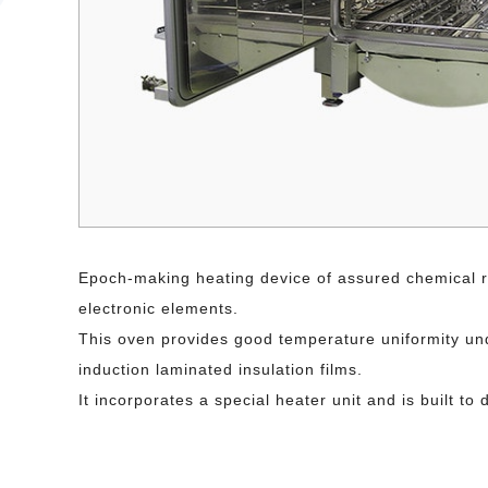
Epoch-making heating device of assured chemical re
electronic elements.
This oven provides good temperature uniformity unde
induction laminated insulation films.
It incorporates a special heater unit and is built 