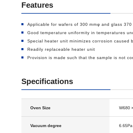
Features
Applicable for wafers of 300 mmφ and glass 37
Good temperature uniformity in temperatures u
Special heater unit minimizes corrosion caused
Readily replaceable heater unit
Provision is made such that the sample is not c
Specifications
Oven Size
W680 
Vacuum degree
6.65Pa