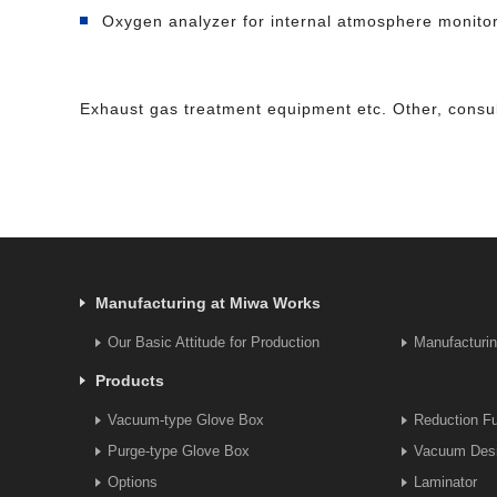
Oxygen analyzer for internal atmosphere monito
Exhaust gas treatment equipment etc. Other, consul
Manufacturing at Miwa Works
Our Basic Attitude for Production
Manufacturi
Products
Vacuum-type Glove Box
Reduction F
Purge-type Glove Box
Vacuum Desi
Options
Laminator