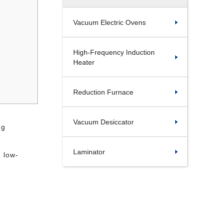
Vacuum Electric Ovens
High-Frequency Induction
Heater
Reduction Furnace
Vacuum Desiccator
ng
Laminator
d low-