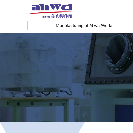
Manufacturing at Miwa Works