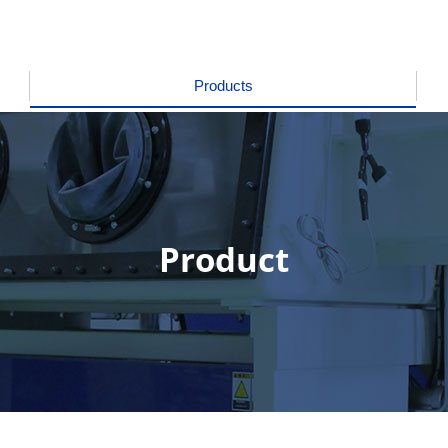
Products
Product