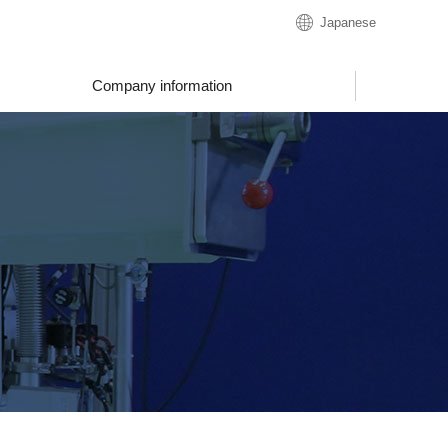
Japanese
Company information