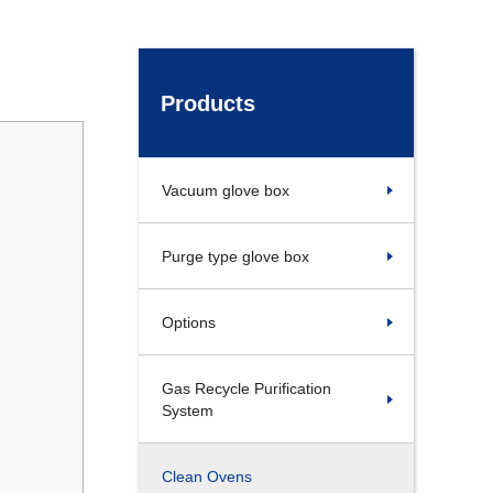
Products
Vacuum glove box
Purge type glove box
Options
Gas Recycle Purification
System
Clean Ovens