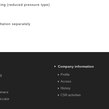
ring (reduced pressure type)
tation separately
Company information
Profile
ng
Access
History
urnace
CSR activities
ccator