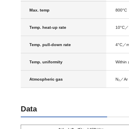
Max. temp
800°C
Temp. heat-up rate
10°C／
Temp. pull-down rate
4°C／m
Temp. uniformity
Within 
Atmospheric gas
N₂／Ar
Data