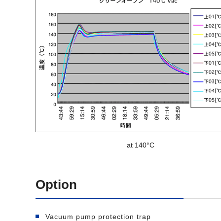
at 140°C
Option
Vacuum pump protection trap