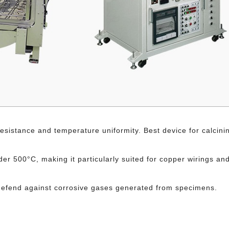
sistance and temperature uniformity. Best device for calcini
r 500°C, making it particularly suited for copper wirings an
to defend against corrosive gases generated from specimens.